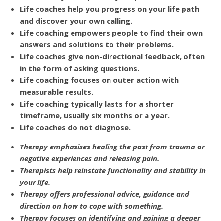
Life coaches help you progress on your life path
and discover your own calling.
Life coaching empowers people to find their own
answers and solutions to their problems.
Life coaches give non-directional feedback, often
in the form of asking questions.
Life coaching focuses on outer action with
measurable results.
Life coaching typically lasts for a shorter
timeframe, usually six months or a year.
Life coaches do not diagnose.
Therapy emphasises healing the past from trauma or
negative experiences and releasing pain.
Therapists help reinstate functionality and stability in
your life.
Therapy offers professional advice, guidance and
direction on how to cope with something.
Therapy focuses on identifying and gaining a deeper