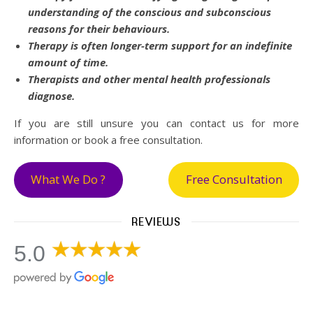
understanding of the conscious and subconscious
reasons for their behaviours.
Therapy is often longer-term support for an indefinite
amount of time.
Therapists and other mental health professionals
diagnose.
If you are still unsure you can contact us for more
information or book a free consultation.
What We Do ?
Free Consultation
REVIEWS
5.0