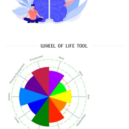
WHEEL OF LIFE TOOL