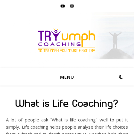
MENU
What is Life Coaching?
A lot of people ask “What is life coaching” well to put it
simply, Life coaching helps people analyse their life choices