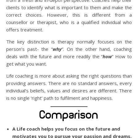
from a fresh and in-depth perspective. Coaches help their
clients to identify what is important to them and make the
correct choices. However, this is different from a
counsellor or therapist, who is a qualified individual who
offers treatment.
The key distinction is therapy normally focuses on the
person’s past- the “
why
”. On the other hand, coaching
deals with the future and more readily the “
how
” How to
get what you want.
Life coaching is more about asking the right questions than
providing answers. There are no standard answers, every
individual’s beliefs, values and desires are different. There
is no single ‘right’ path to fulfilment and happiness.
Comparison
A Life coach helps you focus on the future and
motivates you to pursue your passion and dreams.