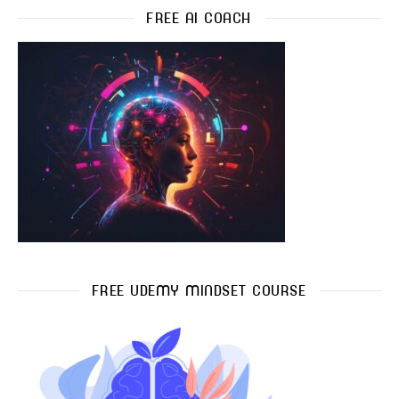
FREE AI COACH
FREE UDEMY MINDSET COURSE