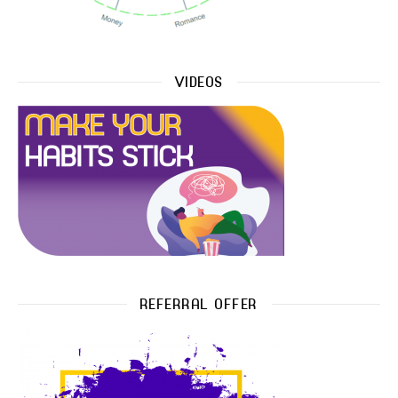
VIDEOS
REFERRAL OFFER